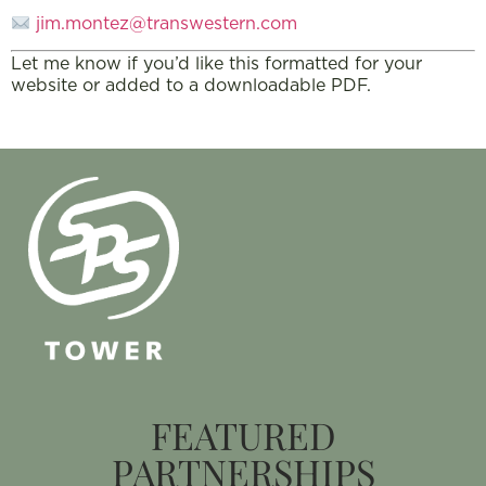
jim.montez@transwestern.com
Let me know if you’d like this formatted for your
website or added to a downloadable PDF.
FEATURED
PARTNERSHIPS