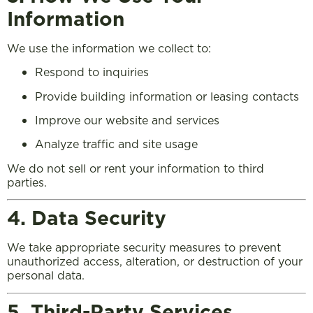
Information
We use the information we collect to:
Respond to inquiries
Provide building information or leasing contacts
Improve our website and services
Analyze traffic and site usage
We do not sell or rent your information to third
parties.
4. Data Security
We take appropriate security measures to prevent
unauthorized access, alteration, or destruction of your
personal data.
5. Third-Party Services