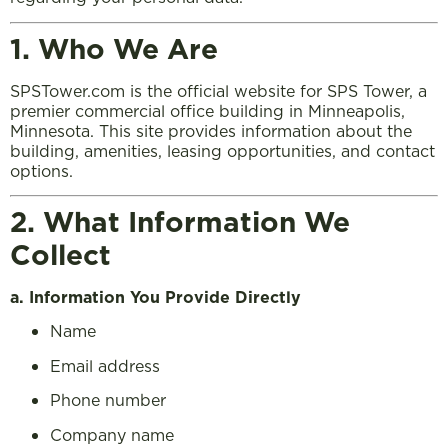
1. Who We Are
SPSTower.com is the official website for SPS Tower, a
premier commercial office building in Minneapolis,
Minnesota. This site provides information about the
building, amenities, leasing opportunities, and contact
options.
2. What Information We
Collect
a. Information You Provide Directly
Name
Email address
Phone number
Company name