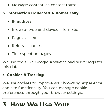
Message content via contact forms
b. Information Collected Automatically
IP address
Browser type and device information
Pages visited
Referral sources
Time spent on pages
We use tools like Google Analytics and server logs for
this data.
c. Cookies & Tracking
We use cookies to improve your browsing experience
and site functionality. You can manage cookie
preferences through your browser settings.
3. How We Use Your