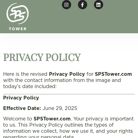
PRIVACY POLICY
Here is the revised
Privacy Policy
for
SPSTower.com
with the contact information from the image and
today’s date included:
Privacy Policy
Effective Date:
June 29, 2025
Welcome to
SPSTower.com
. Your privacy is important
to us. This Privacy Policy outlines the types of
information we collect, how we use it, and your rights
regarding your personal data.