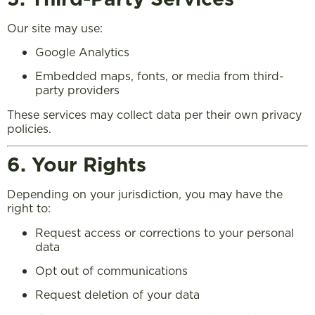
Our site may use:
Google Analytics
Embedded maps, fonts, or media from third-
party providers
These services may collect data per their own privacy
policies.
6. Your Rights
Depending on your jurisdiction, you may have the
right to:
Request access or corrections to your personal
data
Opt out of communications
Request deletion of your data