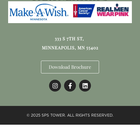
333 S 7TH ST,
MINNEAPOLIS, MN 55402
Download Brochure
© 2025 SPS TOWER. ALL RIGHTS RESERVED.