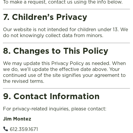
To make a request, contact us using the info below.
7. Children’s Privacy
Our website is not intended for children under 13. We
do not knowingly collect data from minors.
8. Changes to This Policy
We may update this Privacy Policy as needed. When
we do, we’ll update the effective date above. Your
continued use of the site signifies your agreement to
the revised terms.
9. Contact Information
For privacy-related inquiries, please contact:
Jim Montez
612.359.1671