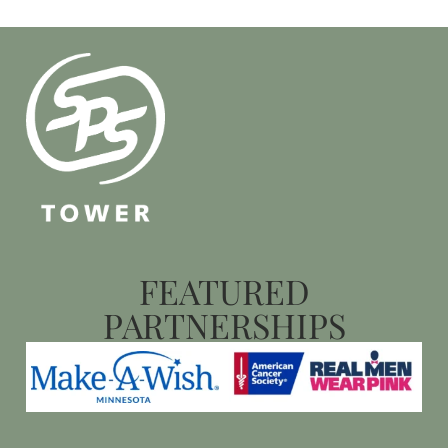
FEATURED
PARTNERSHIPS