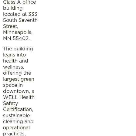
Class A office
building
located at 333
South Seventh
Street,
Minneapolis,
MN 55402.
The building
leans into
health and
wellness,
offering the
largest green
space in
downtown, a
WELL Health
Safety
Certification,
sustainable
cleaning and
operational
practices,