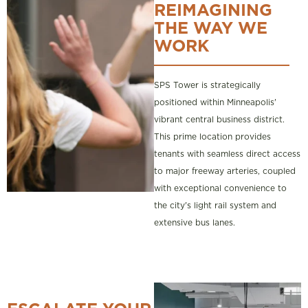
REIMAGINING
THE WAY WE
WORK
SPS Tower is strategically
positioned within Minneapolis'
vibrant central business district.
This prime location provides
tenants with seamless direct access
to major freeway arteries, coupled
with exceptional convenience to
the city's light rail system and
extensive bus lanes.