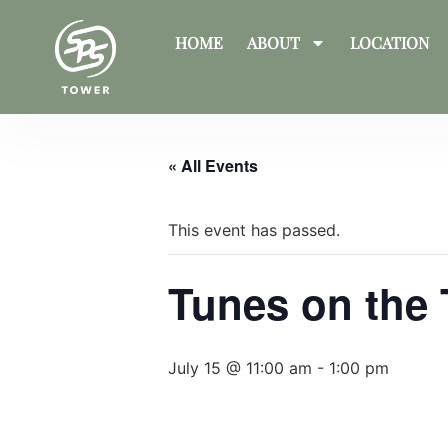
HOME
ABOUT
LOCATION
« All Events
This event has passed.
Tunes on the
July 15 @ 11:00 am
-
1:00 pm