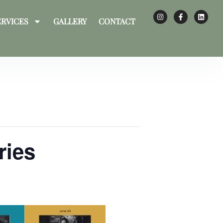
ERVICES
GALLERY
CONTACT
ries