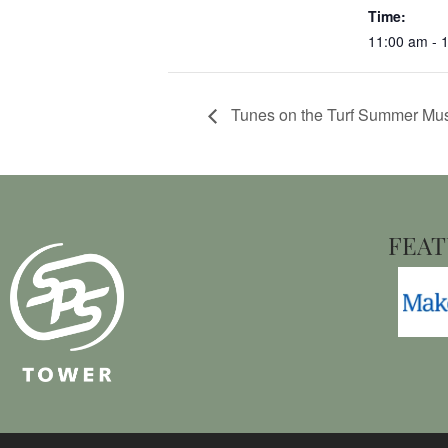
Time:
11:00 am - 
Tunes on the Turf Summer Mus
FEAT