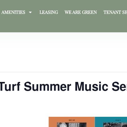
AMENITIES
LEASING
WE ARE GREEN
TENANT S
 Turf Summer Music Se