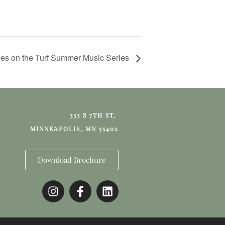
es on the Turf Summer Music Series
333 S 7TH ST,
MINNEAPOLIS, MN 55402
Download Brochure