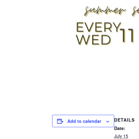
DETAILS
Add to calendar
Date:
July 15