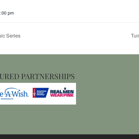
1:00 pm
ic Series
Tun
URED PARTNERSHIPS