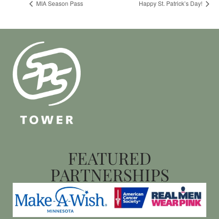
MIA Season Pass
Happy St. Patrick’s Day!
FEATURED
PARTNERSHIPS