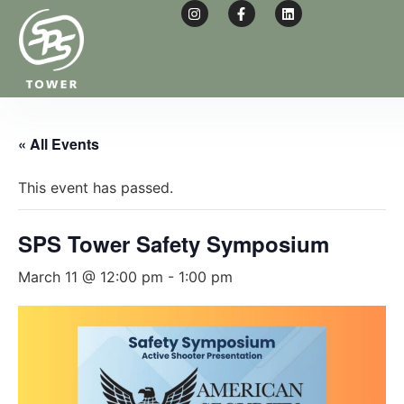
« All Events
This event has passed.
SPS Tower Safety Symposium
March 11 @ 12:00 pm
-
1:00 pm