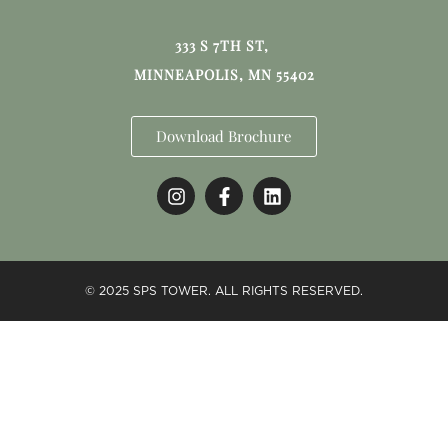
333 S 7TH ST,
MINNEAPOLIS, MN 55402
Download Brochure
© 2025 SPS TOWER. ALL RIGHTS RESERVED.