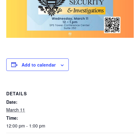
Add to calendar
DETAILS
Date:
March 11
Time:
12:00 pm - 1:00 pm