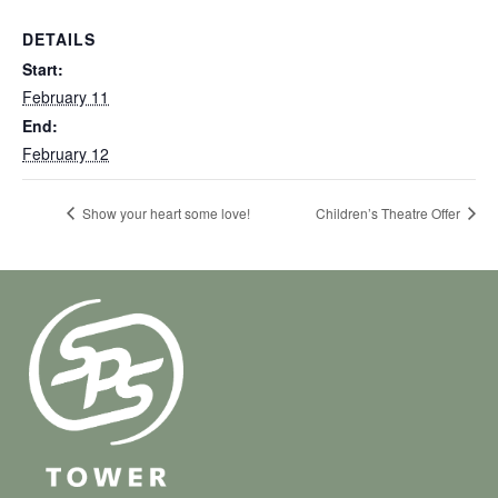
DETAILS
Start:
February 11
End:
February 12
Show your heart some love!
Children’s Theatre Offer