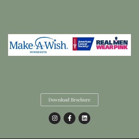
Download Brochure