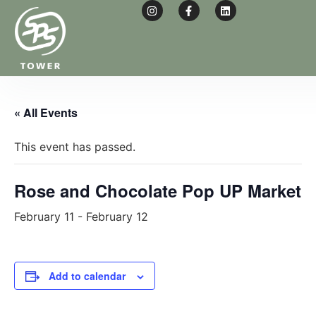
W
T
« All Events
This event has passed.
Rose and Chocolate Pop UP Market
February 11
-
February 12
Add to calendar