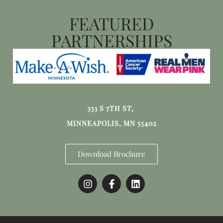
FEATURED
PARTNERSHIPS
333 S 7TH ST,
MINNEAPOLIS, MN 55402
Download Brochure