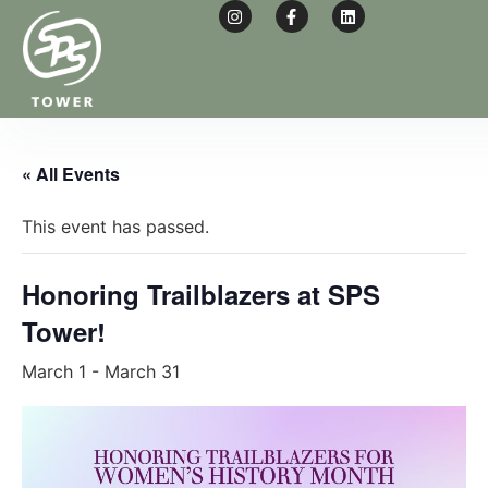
« All Events
This event has passed.
Honoring Trailblazers at SPS
Tower!
March 1
-
March 31