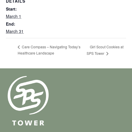
DETAILS
Start:
March 1
End:
March 31
Girl Scout Cookies at
Care Compass – Navigating Today’s
Healthcare Landscape
SPS Tower