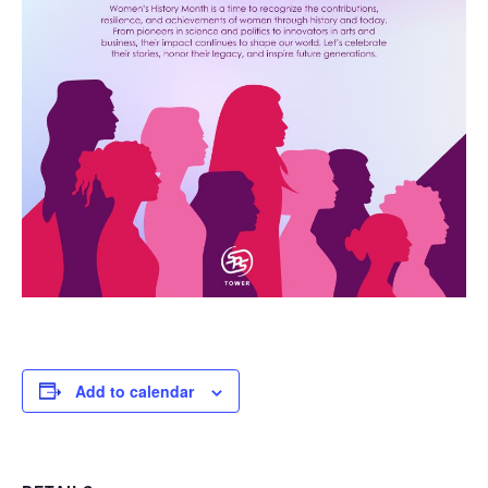
Add to calendar