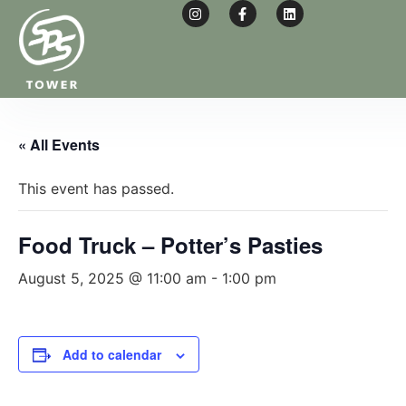
« All Events
This event has passed.
Food Truck – Potter’s Pasties
August 5, 2025 @ 11:00 am
-
1:00 pm
Add to calendar