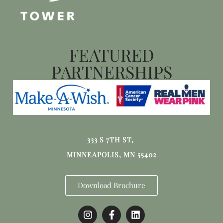
FEATURED
PARTNERSHIPS
333 S 7TH ST,
MINNEAPOLIS, MN 55402
Download Brochure