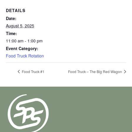
DETAILS
Date:
August 5, 2025
Time:
11:00 am - 1:00 pm
Event Category:
Food Truck Rotation
Food Truck #1
Food Truck – The Big Red Wagon